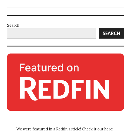
Search
SEARCH
We were featured in a Redfin article! Check it out here: