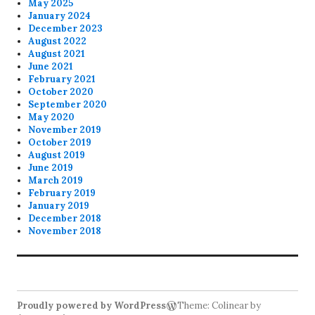
May 2025
January 2024
December 2023
August 2022
August 2021
June 2021
February 2021
October 2020
September 2020
May 2020
November 2019
October 2019
August 2019
June 2019
March 2019
February 2019
January 2019
December 2018
November 2018
Proudly powered by WordPress
Theme: Colinear by