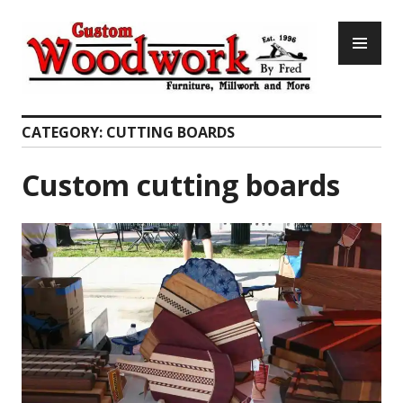
Skip
PR
to
ME
content
Custom Woodwork by Fred
CATEGORY:
CUTTING BOARDS
Custom cutting boards