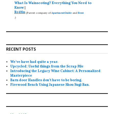
What Is Wainscoting? Everything You Need to
Know
|
Redfin
(Parent company of
ApartmentGuide
and
Rent
.
)
RECENT POSTS
We’ve have had quite a year.
Upcycled: Useful things from the Scrap Pile
Introducing the Legacy Wine Cabinet: A Personalized
Masterpiece
Barn door Handles don’t have to be boring.
Firewood Bench Using Japanese Shou Sugi Ban.