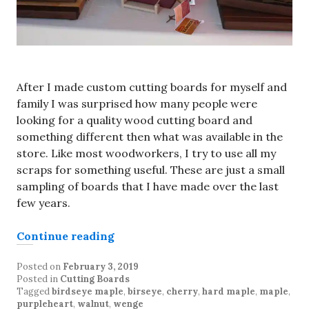
After I made custom cutting boards for myself and
family I was surprised how many people were
looking for a quality wood cutting board and
something different then what was available in the
store. Like most woodworkers, I try to use all my
scraps for something useful. These are just a small
sampling of boards that I have made over the last
few years.
“Custom cutting boards”
Continue reading
Posted on
February 3, 2019
Posted in
Cutting Boards
Tagged
birdseye maple
,
birseye
,
cherry
,
hard maple
,
maple
,
purpleheart
,
walnut
,
wenge