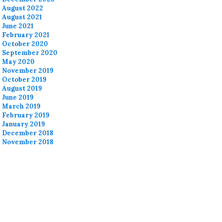
August 2022
August 2021
June 2021
February 2021
October 2020
September 2020
May 2020
November 2019
October 2019
August 2019
June 2019
March 2019
February 2019
January 2019
December 2018
November 2018