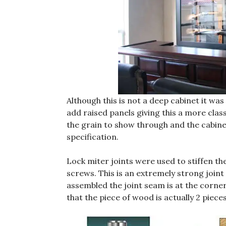
Although this is not a deep cabinet it was
add raised panels giving this a more clas
the grain to show through and the cabinet
specification.
Lock miter joints were used to stiffen th
screws. This is an extremely strong joint
assembled the joint seam is at the corner. 
that the piece of wood is actually 2 piece