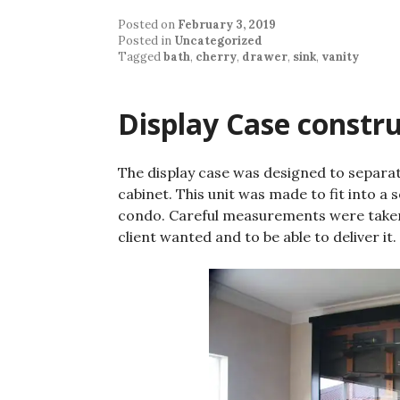
Posted on
February 3, 2019
Posted in
Uncategorized
Tagged
bath
,
cherry
,
drawer
,
sink
,
vanity
Display Case constr
The display case was designed to separat
cabinet. This unit was made to fit into a s
condo. Careful measurements were taken
client wanted and to be able to deliver it.