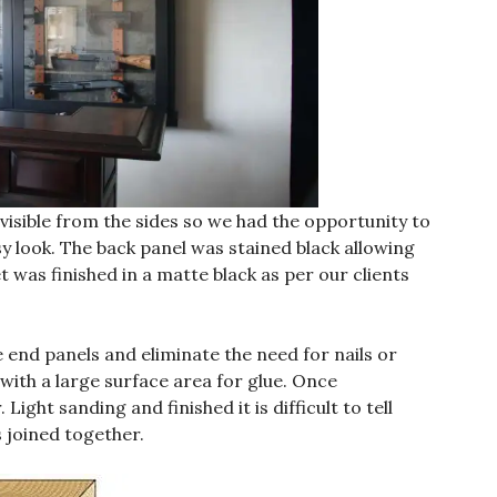
 visible from the sides so we had the opportunity to
sy look. The back panel was stained black allowing
 was finished in a matte black as per our clients
e end panels and eliminate the need for nails or
 with a large surface area for glue. Once
Light sanding and finished it is difficult to tell
s joined together.