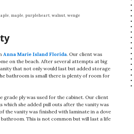
aple
,
maple
,
purpleheart
,
walnut
,
wenge
ty
in
Anna Marie Island Florida
. Our client was
home on the beach. After several attempts at big
 vanity that not only would last but added storage
he bathroom is small there is plenty of room for
 grade ply was used for the cabinet. Our client
 which she added pull outs after the vanity was
 of the vanity was finished with laminate in a dove
 bathroom. This is not common but will last a life