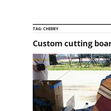
TAG:
CHERRY
Custom cutting boa