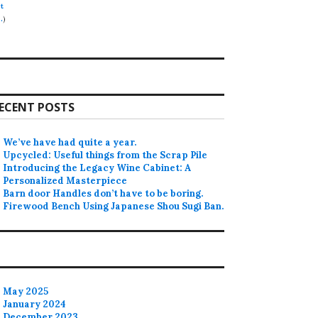
t
.
)
ECENT POSTS
We’ve have had quite a year.
Upcycled: Useful things from the Scrap Pile
Introducing the Legacy Wine Cabinet: A
Personalized Masterpiece
Barn door Handles don’t have to be boring.
Firewood Bench Using Japanese Shou Sugi Ban.
May 2025
January 2024
December 2023