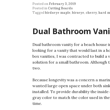
Posted on
February 3, 2019
Posted in
Cutting Boards
Tagged
birdseye maple
,
birseye
,
cherry
,
hard m
Dual Bathroom Vani
Dual bathroom vanity for a beach house 
looking for a vanity that would last in a 
box vanities, I was contracted to build a
solution for a small bathroom. Although t
two.
Because longevity was a concern a marine
wanted large open space under both sinks
installed. To provide durability the inside
gray color to match the color used in the
time.