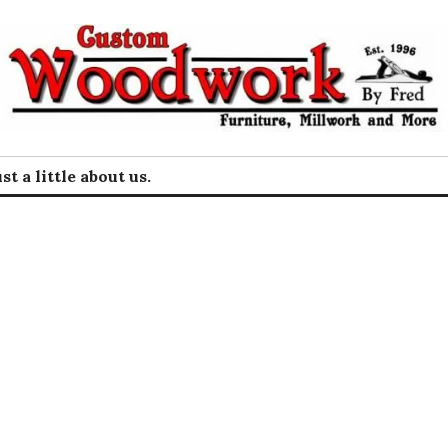
rk by Fred
st a little about us.