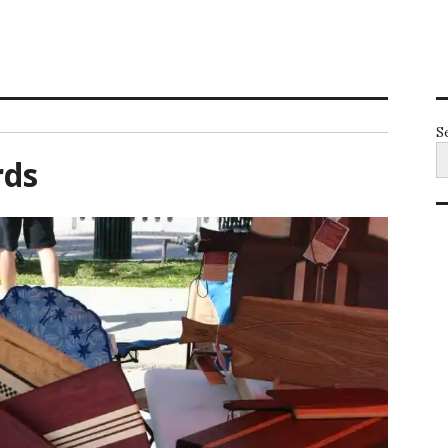
S
rds