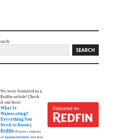
earch
SEARCH
We were featured in a
Redfin article! Check
it out here:
What Is
Wainscoting?
Everything You
Need to Know
|
Redfin
(Parent company
of
ApartmentGuide
and
Ren