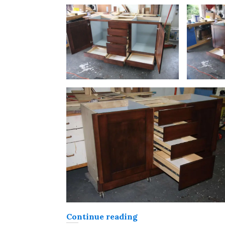
“Dual Bathroom Vani
Continue reading