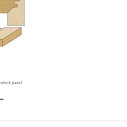
uction”
raised panel