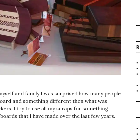
R
myself and family I was surprised how many people
 board and something different then what was
kers, I try to use all my scraps for something
f boards that I have made over the last few years.
ds”