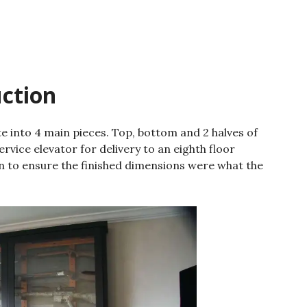
uction
e into 4 main pieces. Top, bottom and 2 halves of
ervice elevator for delivery to an eighth floor
 to ensure the finished dimensions were what the