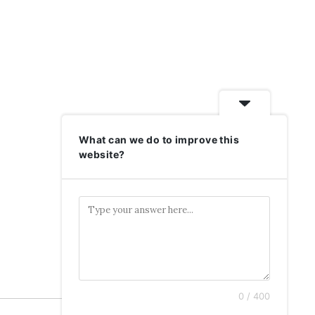
What can we do to improve this
website?
0 / 400