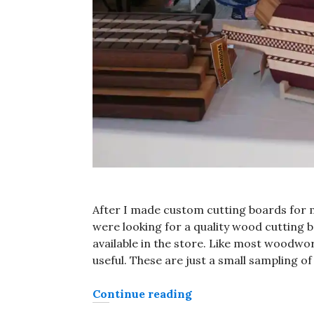
After I made custom cutting boards for 
were looking for a quality wood cutting
available in the store. Like most woodwor
useful. These are just a small sampling o
“Custom cutting boar
Continue reading