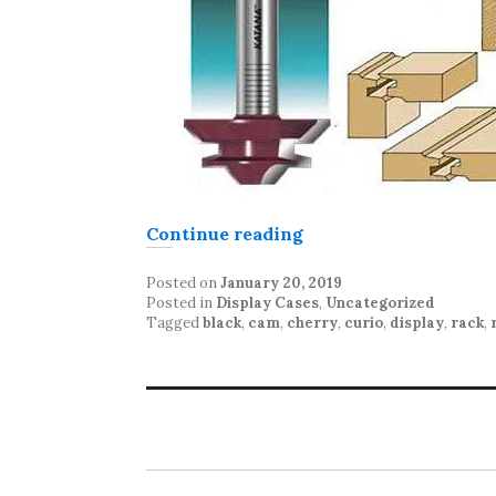
“Display Case constr
Continue reading
Posted on
January 20, 2019
Posted in
Display Cases
,
Uncategorized
Tagged
black
,
cam
,
cherry
,
curio
,
display
,
rack
,