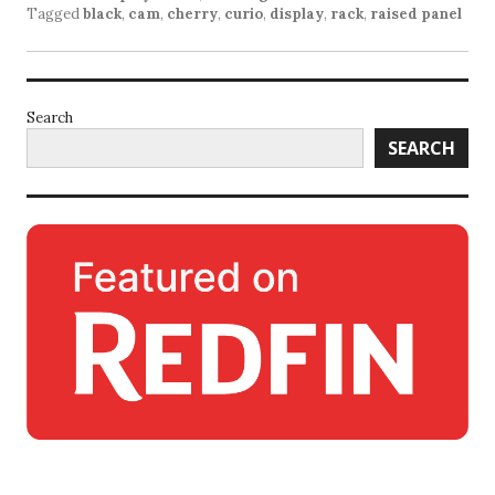
Tagged
black
,
cam
,
cherry
,
curio
,
display
,
rack
,
raised panel
Search
SEARCH