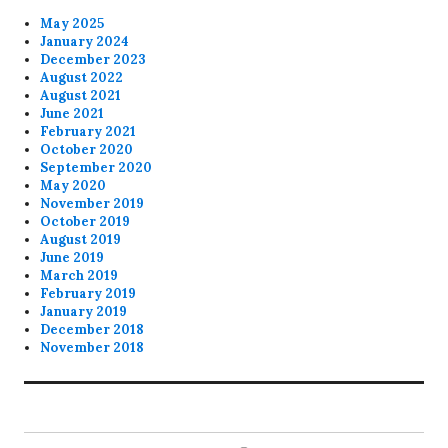
May 2025
January 2024
December 2023
August 2022
August 2021
June 2021
February 2021
October 2020
September 2020
May 2020
November 2019
October 2019
August 2019
June 2019
March 2019
February 2019
January 2019
December 2018
November 2018