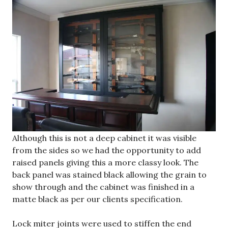
Although this is not a deep cabinet it was visible
from the sides so we had the opportunity to add
raised panels giving this a more classy look. The
back panel was stained black allowing the grain to
show through and the cabinet was finished in a
matte black as per our clients specification.
Lock miter joints were used to stiffen the end