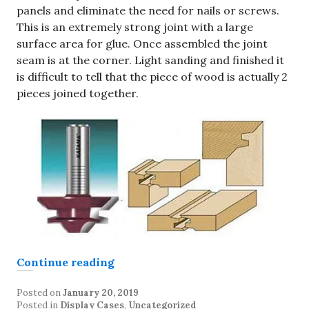
panels and eliminate the need for nails or screws.
This is an extremely strong joint with a large
surface area for glue. Once assembled the joint
seam is at the corner. Light sanding and finished it
is difficult to tell that the piece of wood is actually 2
pieces joined together.
“Display Case construction”
Continue reading
Posted on
January 20, 2019
Posted in
Display Cases
,
Uncategorized