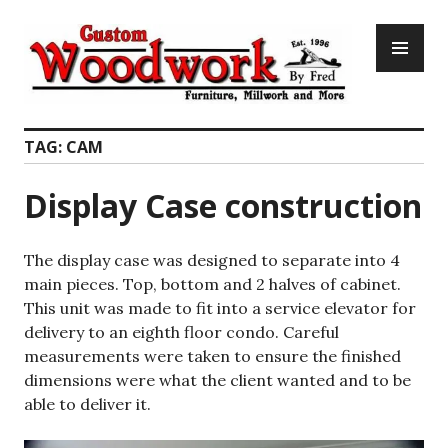
Skip
PR
to
ME
content
Custom Woodwork by Fred
TAG:
CAM
Display Case construction
The display case was designed to separate into 4
main pieces. Top, bottom and 2 halves of cabinet.
This unit was made to fit into a service elevator for
delivery to an eighth floor condo. Careful
measurements were taken to ensure the finished
dimensions were what the client wanted and to be
able to deliver it.