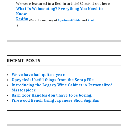
We were featured in a Redfin article! Check it out here:
What Is Wainscoting? Everything You Need to
Know
|
Redfin
(Parent company of
ApartmentGuide
and
Rent
.
)
RECENT POSTS
We’ve have had quite a year.
Upcycled: Useful things from the Scrap Pile
Introducing the Legacy Wine Cabinet: A Personalized
Masterpiece
Barn door Handles don’t have to be boring.
Firewood Bench Using Japanese Shou Sugi Ban.