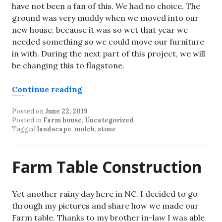
have not been a fan of this. We had no choice. The
ground was very muddy when we moved into our
new house. because it was so wet that year we
needed something so we could move our furniture
in with. During the next part of this project, we will
be changing this to flagstone.
“Spring Landscape Project part 1”
Continue reading
Posted on
June 22, 2019
Posted in
Farm house
,
Uncategorized
Tagged
landscape
,
mulch
,
stone
Farm Table Construction
Yet another rainy day here in NC. I decided to go
through my pictures and share how we made our
Farm table. Thanks to my brother in-law I was able