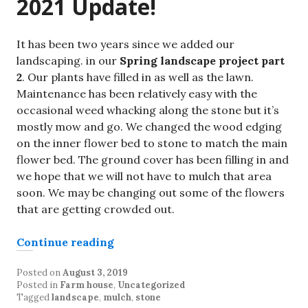
2021 Update!
It has been two years since we added our
landscaping. in our
Spring landscape project part
2
. Our plants have filled in as well as the lawn.
Maintenance has been relatively easy with the
occasional weed whacking along the stone but it’s
mostly mow and go. We changed the wood edging
on the inner flower bed to stone to match the main
flower bed. The ground cover has been filling in and
we hope that we will not have to mulch that area
soon. We may be changing out some of the flowers
that are getting crowded out.
“Spring Landscape Project part 2”
Continue reading
Posted on
August 3, 2019
Posted in
Farm house
,
Uncategorized
Tagged
landscape
,
mulch
,
stone