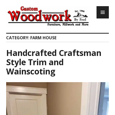
Skip
PR
to
ME
content
Custom Woodwork by Fred
CATEGORY:
FARM HOUSE
Handcrafted Craftsman
Style Trim and
Wainscoting