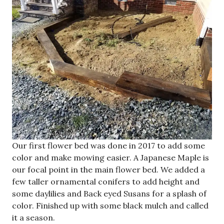
Our first flower bed was done in 2017 to add some
color and make mowing easier. A Japanese Maple is
our focal point in the main flower bed. We added a
few taller ornamental conifers to add height and
some daylilies and Back eyed Susans for a splash of
color. Finished up with some black mulch and called
it a season.