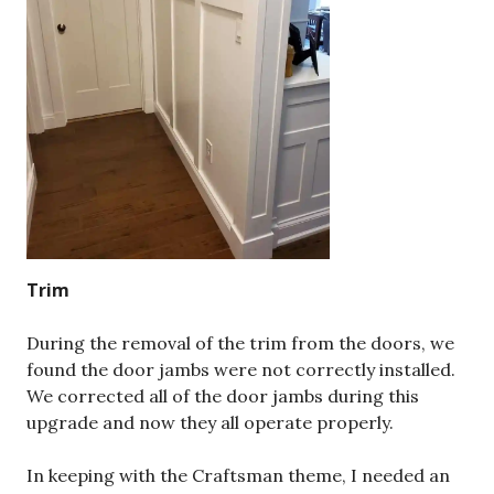
Trim
During the removal of the trim from the doors, we
found the door jambs were not correctly installed.
We corrected all of the door jambs during this
upgrade and now they all operate properly.
In keeping with the Craftsman theme, I needed an