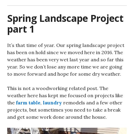
Spring Landscape Project
part 1
It’s that time of year. Our spring landscape project
has been on hold since we moved here in 2016. The
weather has been very wet last year and so far this
year. So we don’t lose any more time we are going
to move forward and hope for some dry weather.
This is not a woodworking related post. The
weather here has kept me focused on projects like
the
farm table
,
laundry
remodels and a few other
projects, but sometimes you need to take a break
and get some work done around the house.