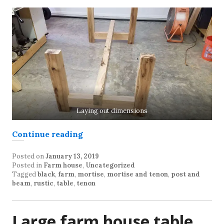
Laying out dimensions
“Farm Table Construction”
Continue reading
Posted on
January 13, 2019
Posted in
Farm house
,
Uncategorized
Tagged
black
,
farm
,
mortise
,
mortise and tenon
,
post and
beam
,
rustic
,
table
,
tenon
Large farm house table