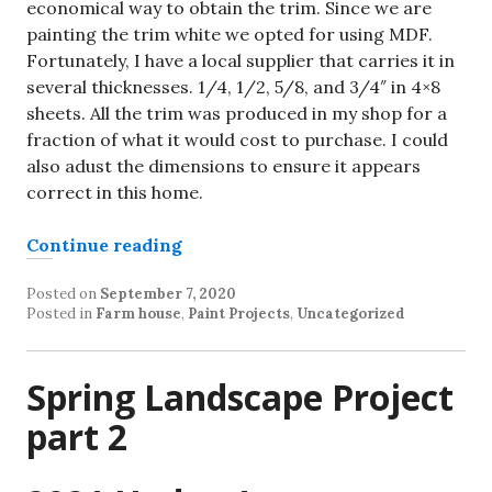
economical way to obtain the trim. Since we are
painting the trim white we opted for using MDF.
Fortunately, I have a local supplier that carries it in
several thicknesses. 1/4, 1/2, 5/8, and 3/4″ in 4×8
sheets. All the trim was produced in my shop for a
fraction of what it would cost to purchase. I could
also adust the dimensions to ensure it appears
correct in this home.
“Handcrafted Craftsman Style Tri
Continue reading
Posted on
September 7, 2020
Posted in
Farm house
,
Paint Projects
,
Uncategorized
Spring Landscape Project
part 2