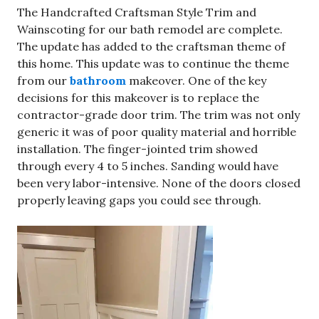
The Handcrafted Craftsman Style Trim and
Wainscoting for our bath remodel are complete.
The update has added to the craftsman theme of
this home. This update was to continue the theme
from our
bathroom
makeover. One of the key
decisions for this makeover is to replace the
contractor-grade door trim. The trim was not only
generic it was of poor quality material and horrible
installation. The finger-jointed trim showed
through every 4 to 5 inches. Sanding would have
been very labor-intensive. None of the doors closed
properly leaving gaps you could see through.