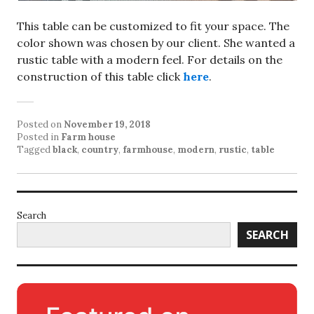
This table can be customized to fit your space. The
color shown was chosen by our client. She wanted a
rustic table with a modern feel. For details on the
construction of this table click
here
.
Posted on
November 19, 2018
Posted in
Farm house
Tagged
black
,
country
,
farmhouse
,
modern
,
rustic
,
table
Search
SEARCH