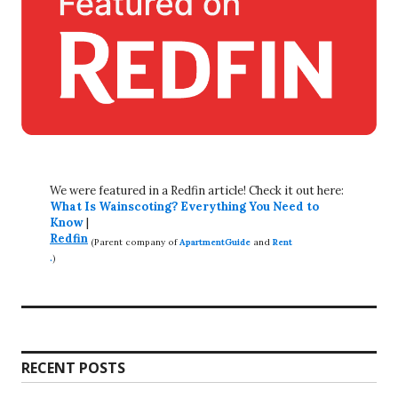
We were featured in a Redfin article! Check it out here:
What Is Wainscoting? Everything You Need to
Know
|
Redfin
(Parent company of
ApartmentGuide
and
Rent
.
)
RECENT POSTS