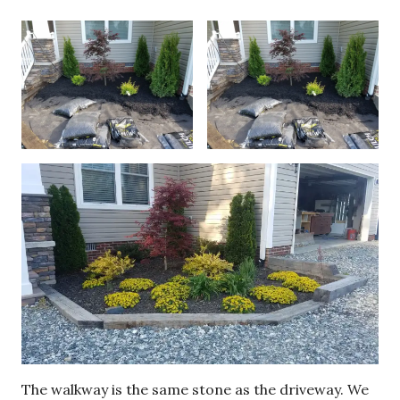
The walkway is the same stone as the driveway. We