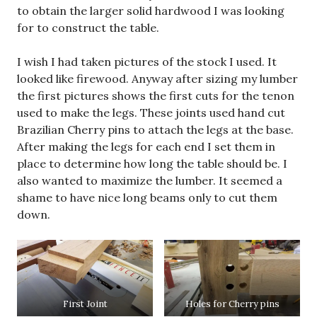
to obtain the larger solid hardwood I was looking
for to construct the table.
I wish I had taken pictures of the stock I used. It
looked like firewood. Anyway after sizing my lumber
the first pictures shows the first cuts for the tenon
used to make the legs. These joints used hand cut
Brazilian Cherry pins to attach the legs at the base.
After making the legs for each end I set them in
place to determine how long the table should be. I
also wanted to maximize the lumber. It seemed a
shame to have nice long beams only to cut them
down.
First Joint
Holes for Cherry pins