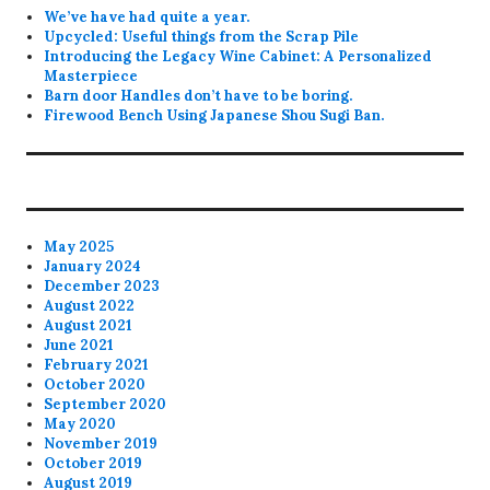
We’ve have had quite a year.
Upcycled: Useful things from the Scrap Pile
Introducing the Legacy Wine Cabinet: A Personalized
Masterpiece
Barn door Handles don’t have to be boring.
Firewood Bench Using Japanese Shou Sugi Ban.
May 2025
January 2024
December 2023
August 2022
August 2021
June 2021
February 2021
October 2020
September 2020
May 2020
November 2019
October 2019
August 2019