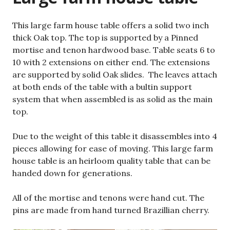
This large farm house table offers a solid two inch
thick Oak top. The top is supported by a Pinned
mortise and tenon hardwood base. Table seats 6 to
10 with 2 extensions on either end. The extensions
are supported by solid Oak slides. The leaves attach
at both ends of the table with a bultin support
system that when assembled is as solid as the main
top.
Due to the weight of this table it disassembles into 4
pieces allowing for ease of moving. This large farm
house table is an heirloom quality table that can be
handed down for generations.
All of the mortise and tenons were hand cut. The
pins are made from hand turned Brazillian cherry.